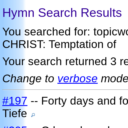
Hymn Search Results
You searched for: topi
CHRIST: Temptation of
Your search returned 3 re
Change to
verbose
mod
#197
-- Forty days and fo
Tiefe