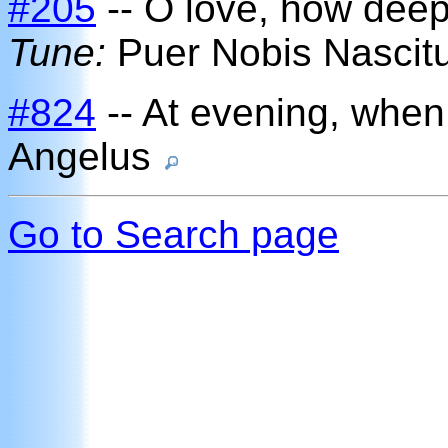
#205
-- O love, how deep
Tune:
Puer Nobis Nascit
#824
-- At evening, when
Angelus
Go to Search page