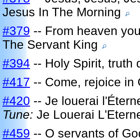
Jesus In The Morning
#379
-- From heaven you
The Servant King
#394
-- Holy Spirit, truth 
#417
-- Come, rejoice in
#420
-- Je louerai l'Éterne
Tune:
Je Louerai L'Etern
#459
-- O servants of Go