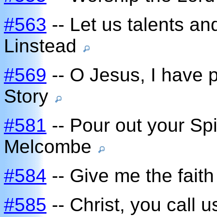
#563
-- Let us talents a
Linstead
#569
-- O Jesus, I have 
Story
#581
-- Pour out your Spi
Melcombe
#584
-- Give me the faith
#585
-- Christ, you call u