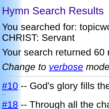
Hymn Search Results
You searched for: topi
CHRIST: Servant
Your search returned 60 r
Change to
verbose
mod
#10
-- God's glory fills t
#18
-- Through all the ch