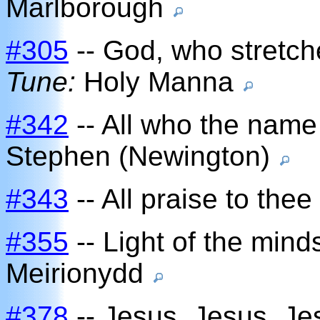
Marlborough
#305
-- God, who stretch
Tune:
Holy Manna
#342
-- All who the name
Stephen (Newington)
#343
-- All praise to thee
#355
-- Light of the mind
Meirionydd
#378
-- Jesus, Jesus, Je