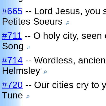
#665
-- Lord Jesus, you 
Petites Soeurs
#711
-- O holy city, seen
Song
#714
-- Wordless, ancient
Helmsley
#720
-- Our cities cry to
Tune