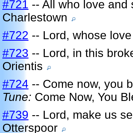
#721
-- All who love and 
Charlestown
#722
-- Lord, whose love
#723
-- Lord, in this bro
Orientis
#724
-- Come now, you bl
Tune:
Come Now, You B
#739
-- Lord, make us se
Otterspoor