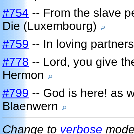
#754
-- From the slave pe
Die (Luxembourg)
#759
-- In loving partner
#778
-- Lord, you give t
Hermon
#799
-- God is here! as 
Blaenwern
Change to
verbose
mod