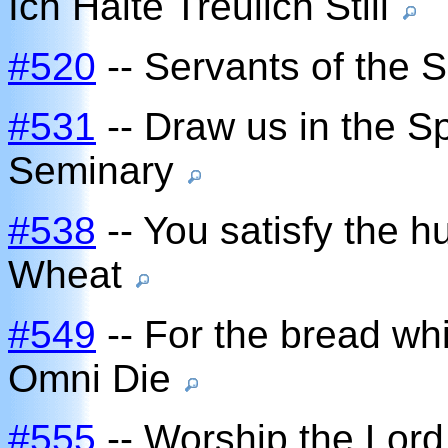
Ich Halte Treulich Still
#520
-- Servants of the S
#531
-- Draw us in the Spi
Seminary
#538
-- You satisfy the h
Wheat
#549
-- For the bread wh
Omni Die
#555
-- Worship the Lord