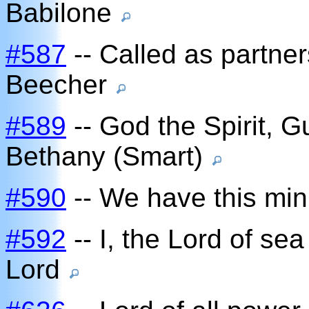
Babilone
#587
-- Called as partners
Beecher
#589
-- God the Spirit, 
Bethany (Smart)
#590
-- We have this mini
#592
-- I, the Lord of se
Lord