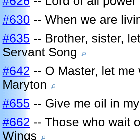
#626
-- Lord of all power
#630
-- When we are livi
#635
-- Brother, sister, l
Servant Song
#642
-- O Master, let me 
Maryton
#655
-- Give me oil in m
#662
-- Those who wait o
Wings