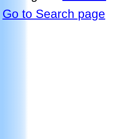
Go to Search page