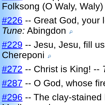
Folksong (O Waly, Waly
#226
-- Great God, your l
Tune:
Abingdon
#229
-- Jesu, Jesu, fill u
Chereponi
#272
-- Christ is King! --
#287
-- O God, whose fire 
#296
-- The clay-stained 