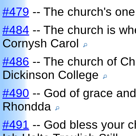
#479
-- The church's one
#484
-- The church is wh
Cornysh Carol
#486
-- The church of Chr
Dickinson College
#490
-- God of grace and
Rhondda
#491
-- God bless your c