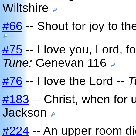
Wiltshire
#66
-- Shout for joy to th
#75
-- I love you, Lord, 
Tune:
Genevan 116
#76
-- I love the Lord --
T
#183
-- Christ, when for
Jackson
#224
-- An upper room di