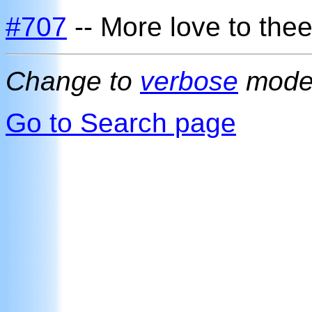
#707
-- More love to thee
Change to
verbose
mod
Go to Search page