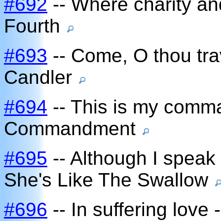
#692
-- Where charity and
Fourth
#693
-- Come, O thou tr
Candler
#694
-- This is my comm
Commandment
#695
-- Although I speak 
She's Like The Swallow
#696
-- In suffering love 