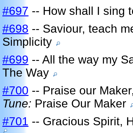
#697
-- How shall I sing 
#698
-- Saviour, teach m
Simplicity
#699
-- All the way my S
The Way
#700
-- Praise our Maker,
Tune:
Praise Our Maker
#701
-- Gracious Spirit, 