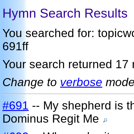
Hymn Search Results
You searched for: topic
691ff
Your search returned 17 r
Change to
verbose
mod
#691
-- My shepherd is th
Dominus Regit Me