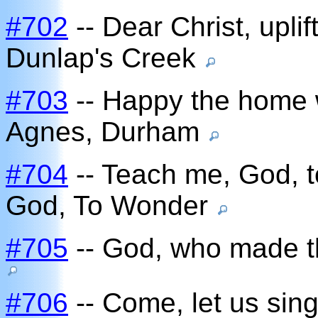
#702
-- Dear Christ, uplif
Dunlap's Creek
#703
-- Happy the home 
Agnes, Durham
#704
-- Teach me, God, 
God, To Wonder
#705
-- God, who made t
#706
-- Come, let us sing