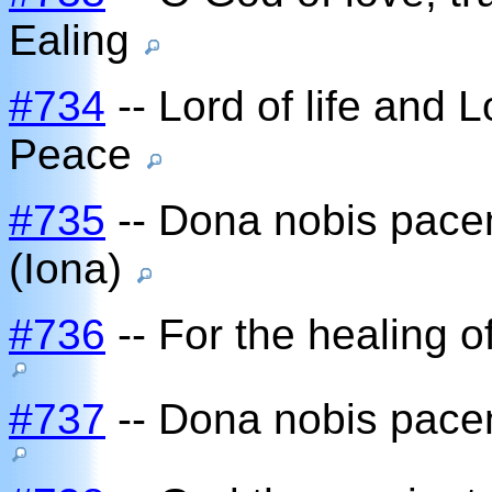
Ealing
#734
-- Lord of life and L
Peace
#735
-- Dona nobis pace
(Iona)
#736
-- For the healing o
#737
-- Dona nobis pace