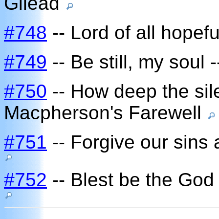
Gilead
#748
-- Lord of all hopef
#749
-- Be still, my soul 
#750
-- How deep the sile
Macpherson's Farewell
#751
-- Forgive our sins 
#752
-- Blest be the God 