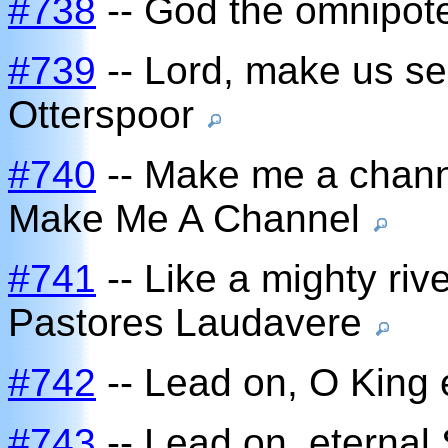
#738
-- God the omnipote
#739
-- Lord, make us se
Otterspoor
#740
-- Make me a chann
Make Me A Channel
#741
-- Like a mighty rive
Pastores Laudavere
#742
-- Lead on, O King 
#743
-- Lead on, eternal