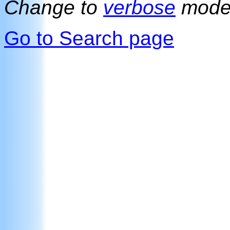
Change to
verbose
mod
Go to Search page