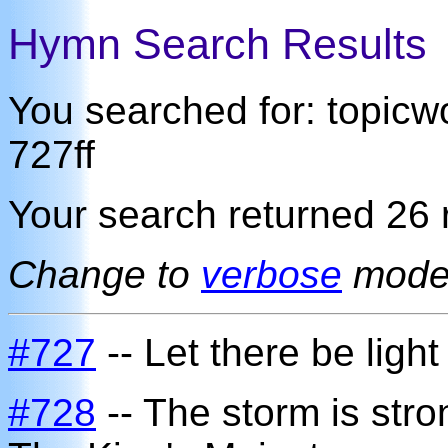
Hymn Search Results
You searched for: topic
727ff
Your search returned 26 r
Change to
verbose
mod
#727
-- Let there be light
#728
-- The storm is stro