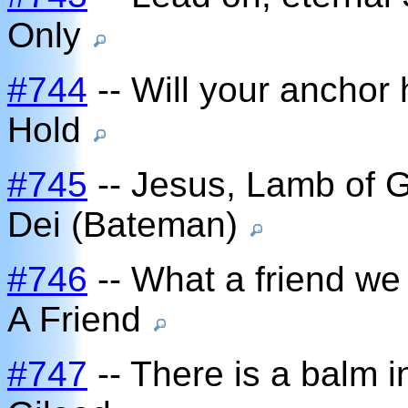
Only
#744
-- Will your anchor 
Hold
#745
-- Jesus, Lamb of 
Dei (Bateman)
#746
-- What a friend we
A Friend
#747
-- There is a balm i