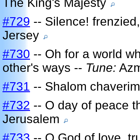
The King's Majesty
#729
-- Silence! frenzied,
Jersey
#730
-- Oh for a world w
other's ways --
Tune:
Az
#731
-- Shalom chaverim
#732
-- O day of peace t
Jerusalem
#733
-- O God of love, t