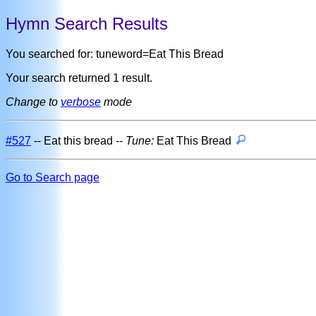
Hymn Search Results
You searched for: tuneword=Eat This Bread
Your search returned 1 result.
Change to
verbose
mode
#527
-- Eat this bread --
Tune:
Eat This Bread
Go to Search page