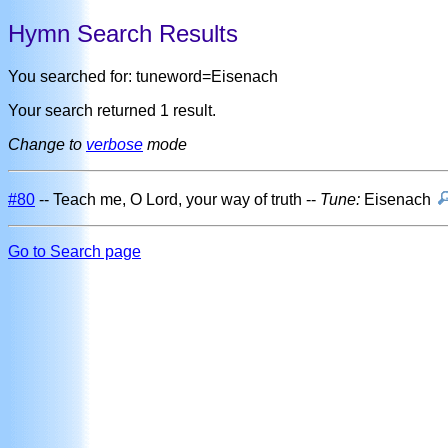
Hymn Search Results
You searched for: tuneword=Eisenach
Your search returned 1 result.
Change to
verbose
mode
#80
-- Teach me, O Lord, your way of truth --
Tune:
Eisenach
Go to Search page