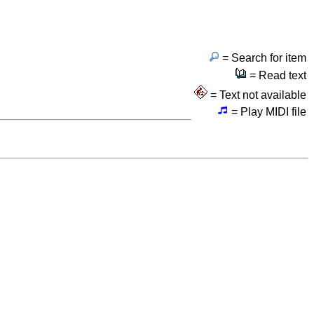
= Search for item
= Read text
= Text not available
= Play MIDI file