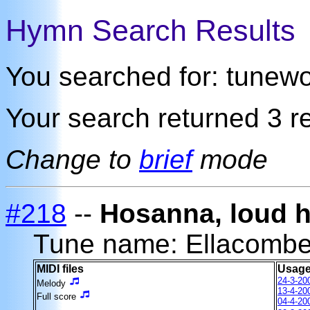
Hymn Search Results
You searched for: tunew
Your search returned 3 re
Change to
brief
mode
#218
--
Hosanna, loud 
Tune name: Ellacomb
MIDI files
Usage
24-3-20
Melody
13-4-20
Full score
04-4-20