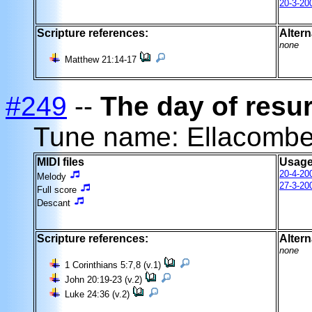
20-3-20
Scripture references:
Altern
none
Matthew 21:14-17
#249
--
The day of resur
Tune name: Ellacomb
MIDI files
Usage
20-4-20
Melody
27-3-20
Full score
Descant
Scripture references:
Altern
none
1 Corinthians 5:7,8 (v.1)
John 20:19-23 (v.2)
Luke 24:36 (v.2)