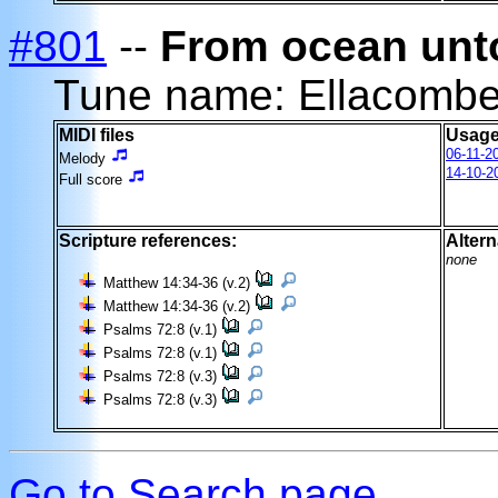
#801
--
From ocean unt
Tune name: Ellacomb
MIDI files
Usage
06-11-2
Melody
14-10-2
Full score
Scripture references:
Altern
none
Matthew 14:34-36 (v.2)
Matthew 14:34-36 (v.2)
Psalms 72:8 (v.1)
Psalms 72:8 (v.1)
Psalms 72:8 (v.3)
Psalms 72:8 (v.3)
Go to Search page