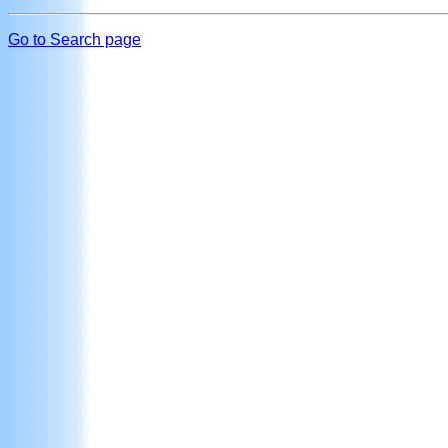
Go to Search page