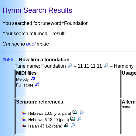
Hymn Search Results
You searched for: tuneword=Foundation
Your search returned 1 result.
Change to
brief
mode
#686
--
How firm a foundation
Tune name: Foundation
-- 11 11 11 11
-- Harmony
MIDI files
Usage
Melody
Full score
Scripture references:
Altern
none
Hebrews 13:5 (v.5, para)
Hebrews 6:18-20 (para)
Isaiah 43:1-2 (para)