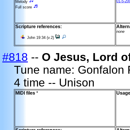
01-5-20
Melody
Full score
Scripture references:
Altern
none
John 19:34 (v.2)
#818
--
O Jesus, Lord o
Tune name: Gonfalon
4 time -- Unison
MIDI files
*
Usage