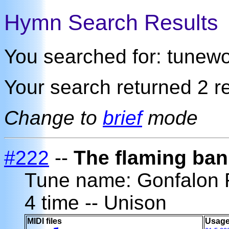
Hymn Search Results
You searched for: tunew
Your search returned 2 re
Change to
brief
mode
#222
--
The flaming ban
Tune name: Gonfalon
4 time -- Unison
MIDI files
Usage