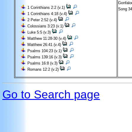
Gonfalo
1 Corinthians 2:2 (v.1)
Song 3
1 Corinthians 4:18 (v.4)
2 Peter 2:52 (v.4)
Colossians 3:23 (v.1)
Luke 5:5 (v.3)
Matthew 11:28-30 (v.4)
Matthew 26:41 (v.4)
Psalms 104:23 (v.1)
Psalms 139:16 (v.3)
Psalms 16:8 (v.3)
Romans 12:2 (v.2)
Go to Search page