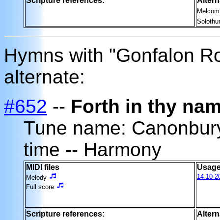
Scripture references:
Altern
Melcom
Solothu
Hymns with "Gonfalon R
alternate:
#652
--
Forth in thy nam
Tune name: Canonbu
time -- Harmony
MIDI files
Usage
14-10-2
Melody
Full score
Scripture references:
Altern