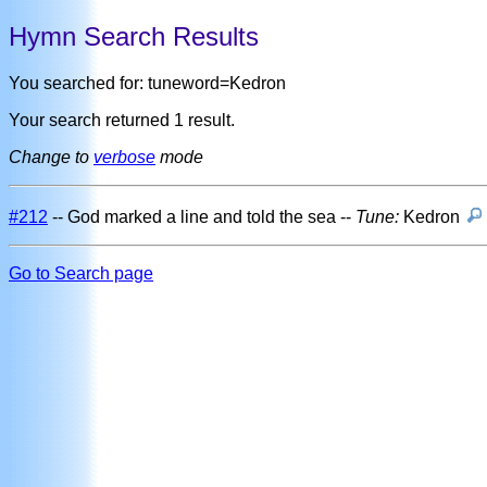
Hymn Search Results
You searched for: tuneword=Kedron
Your search returned 1 result.
Change to
verbose
mode
#212
-- God marked a line and told the sea --
Tune:
Kedron
Go to Search page