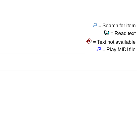
= Search for item
= Read text
= Text not available
= Play MIDI file