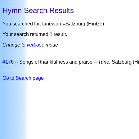
Hymn Search Results
You searched for: tuneword=Salzburg (Hintze)
Your search returned 1 result.
Change to
verbose
mode
#176
-- Songs of thankfulness and praise --
Tune:
Salzburg (H
Go to Search page