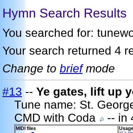
Hymn Search Results
You searched for: tunew
Your search returned 4 re
Change to
brief
mode
#13
--
Ye gates, lift up
Tune name: St. Georg
CMD with Coda
-- in
MIDI files
Usage