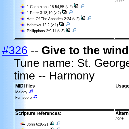
none
1 Corinthians 15:54,55 (v.2)
1 Peter 3:18,19 (v.2)
Acts Of The Apostles 2:24 (v.2)
Hebrews 12:2 (v.1)
Philippians 2:9-11 (v.3)
#326
--
Give to the wind
Tune name: St. Geor
time -- Harmony
MIDI files
Usage
Melody
Full score
Scripture references:
Altern
none
John 6:16-21