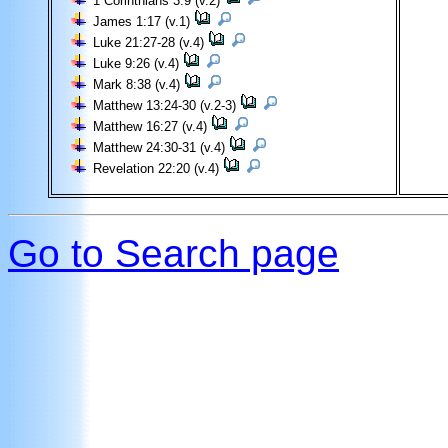
1 Corinthians 3:9 (v.2)
James 1:17 (v.1)
Luke 21:27-28 (v.4)
Luke 9:26 (v.4)
Mark 8:38 (v.4)
Matthew 13:24-30 (v.2-3)
Matthew 16:27 (v.4)
Matthew 24:30-31 (v.4)
Revelation 22:20 (v.4)
Go to Search page