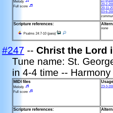
27-5-20
Melody
20-2-20
Full score
20-11-2
03-6-20
commun
Scripture references:
Altern
none
Psalms 24:7-10 (para)
#247
--
Christ the Lord 
Tune name: St. Georg
in 4-4 time -- Harmony
MIDI files
Usage
23-3-20
Melody
Full score
Scripture references:
Altern