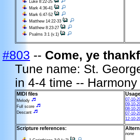
Luke 8:22-25
Mark 4:36-41
Mark 6:47-52
Matthew 14:22-33
Matthew 8:23-27
Psalms 3:1 (v.1)
#803
--
Come, ye thankf
Tune name: St. Georg
in 4-4 time -- Harmony
MIDI files
Usage
07-10-2
Melody
09-10-2
Full score
08-10-2
Descant
07-10-2
12-10-2
Scripture references:
Altern
none