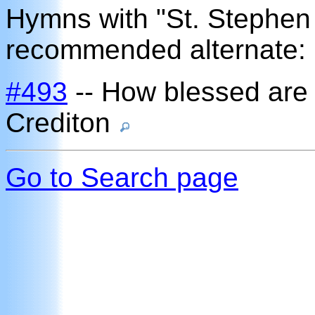
Hymns with "St. Stephen
recommended alternate:
#493
-- How blessed are
Crediton
Go to Search page