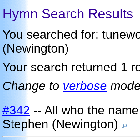
Hymn Search Results
You searched for: tunew
(Newington)
Your search returned 1 re
Change to
verbose
mod
#342
-- All who the name
Stephen (Newington)