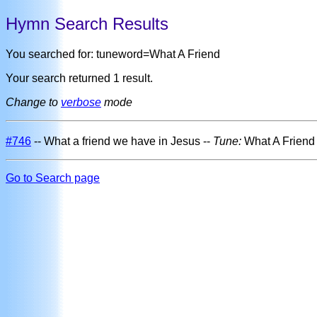
Hymn Search Results
You searched for: tuneword=What A Friend
Your search returned 1 result.
Change to
verbose
mode
#746
-- What a friend we have in Jesus --
Tune:
What A Frien
Go to Search page