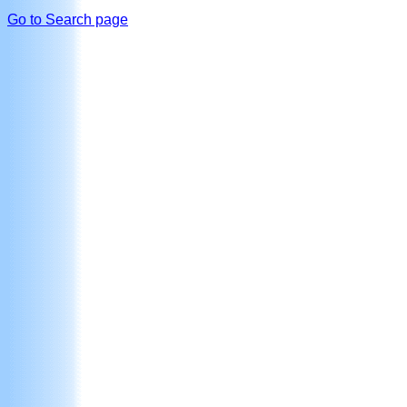
Go to Search page