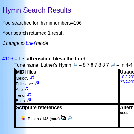
Hymn Search Results
You searched for: hymnnumbers=106
Your search returned 1 result.
Change to
brief
mode
#106
--
Let all creation bless the Lord
Tune name: Luther's Hymn
-- 8 7 8 7 8 8 7
-- in 4-4
MIDI files
Usage
10-3-20
Melody
23-2-20
Full score
Alto
Tenor
Bass
Scripture references:
Altern
none
Psalms 148 (para)