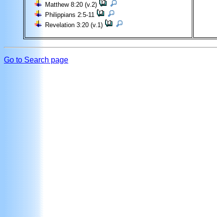
Matthew 8:20 (v.2)
Philippians 2:5-11
Revelation 3:20 (v.1)
Go to Search page