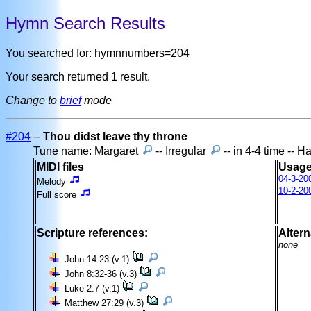
Hymn Search Results
You searched for: hymnnumbers=204
Your search returned 1 result.
Change to
brief
mode
#204
--
Thou didst leave thy throne
Tune name: Margaret
-- Irregular
-- in 4-4 time -- 
MIDI files
Usage
04-3-20
Melody
10-2-20
Full score
Scripture references:
Altern
none
John 14:23 (v.1)
John 8:32-36 (v.3)
Luke 2:7 (v.1)
Matthew 27:29 (v.3)