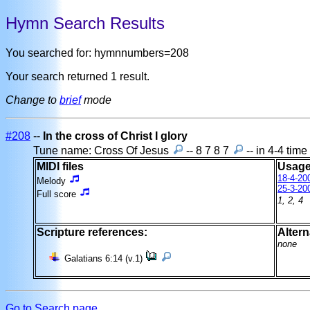
Hymn Search Results
You searched for: hymnnumbers=208
Your search returned 1 result.
Change to
brief
mode
#208
--
In the cross of Christ I glory
Tune name: Cross Of Jesus
-- 8 7 8 7
-- in 4-4 tim
MIDI files
Usage
18-4-20
Melody
25-3-20
Full score
1, 2, 4
Scripture references:
Altern
none
Galatians 6:14 (v.1)
Go to Search page