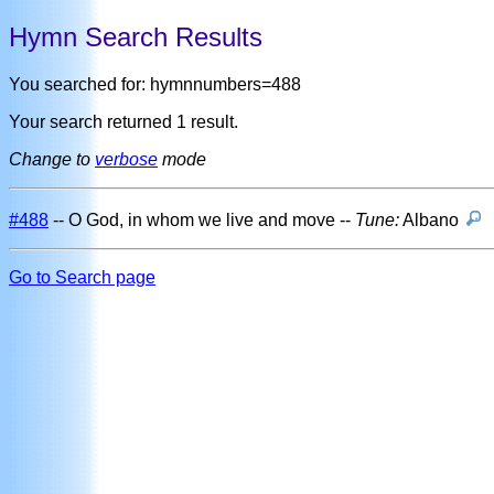
Hymn Search Results
You searched for: hymnnumbers=488
Your search returned 1 result.
Change to
verbose
mode
#488
-- O God, in whom we live and move --
Tune:
Albano
Go to Search page