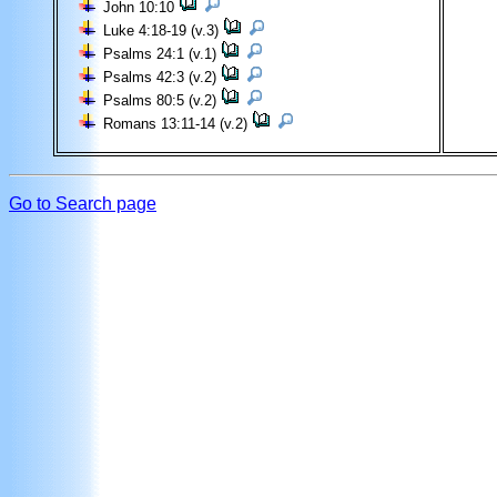
John 10:10
Luke 4:18-19 (v.3)
Psalms 24:1 (v.1)
Psalms 42:3 (v.2)
Psalms 80:5 (v.2)
Romans 13:11-14 (v.2)
Go to Search page