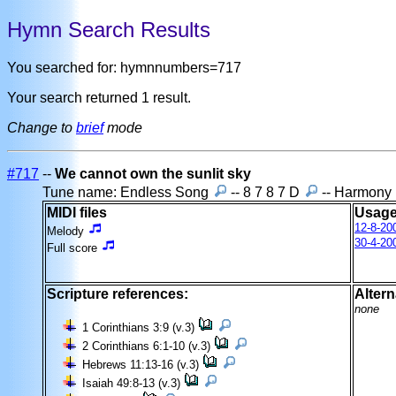
Hymn Search Results
You searched for: hymnnumbers=717
Your search returned 1 result.
Change to
brief
mode
#717
--
We cannot own the sunlit sky
Tune name: Endless Song
-- 8 7 8 7 D
-- Harmony
MIDI files
Usage
12-8-20
Melody
30-4-20
Full score
Scripture references:
Altern
none
1 Corinthians 3:9 (v.3)
2 Corinthians 6:1-10 (v.3)
Hebrews 11:13-16 (v.3)
Isaiah 49:8-13 (v.3)