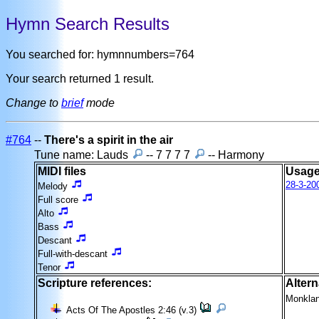
Hymn Search Results
You searched for: hymnnumbers=764
Your search returned 1 result.
Change to
brief
mode
#764
--
There's a spirit in the air
Tune name: Lauds
-- 7 7 7 7
-- Harmony
MIDI files
Usage
28-3-20
Melody
Full score
Alto
Bass
Descant
Full-with-descant
Tenor
Scripture references:
Altern
Monkla
Acts Of The Apostles 2:46 (v.3)