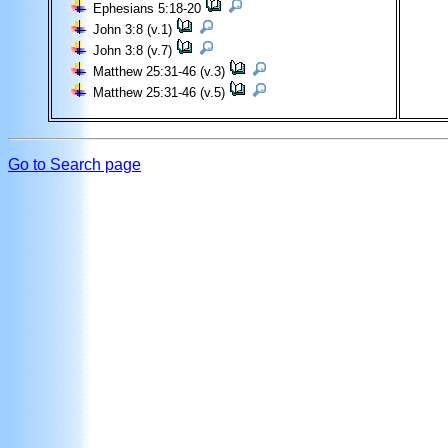
Ephesians 5:18-20
John 3:8 (v.1)
John 3:8 (v.7)
Matthew 25:31-46 (v.3)
Matthew 25:31-46 (v.5)
Go to Search page