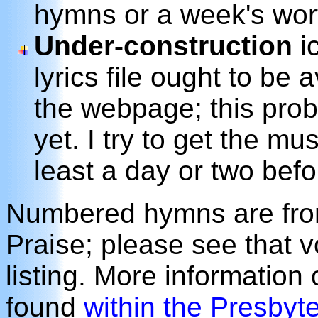
hymns or a week's wor
Under-construction
ic
lyrics file ought to be 
the webpage; this prob
yet. I try to get the m
least a day or two befo
Numbered hymns are from
Praise; please see that 
listing. More information
found
within the Presbyt