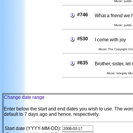
Music:
public 
#746
What a friend we 
Music:
public 
#530
I come with joy
Music:
The Copyright Co
#635
Brother, sister, le
Music:
Integrity Mus
Change date range
Enter below the start and end dates you wish to use. The wo
default to 7 days ago and hence, respectively.
Start date (YYYY-MM-DD):