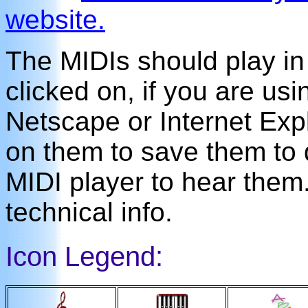
website.
The MIDIs should play i
clicked on, if you are us
Netscape or Internet Expl
on them to save them to 
MIDI player to hear the
technical info.
Icon Legend: