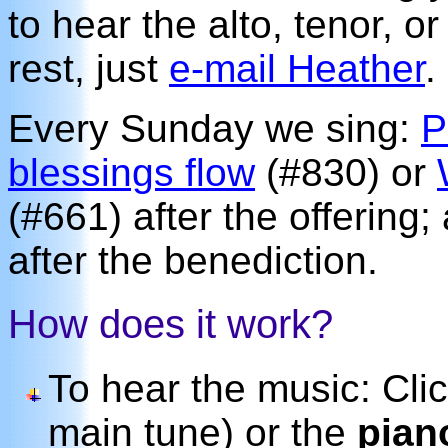
to hear the alto, tenor, o
rest, just
e-mail Heather
.
Every Sunday we sing:
P
blessings flow
(#830) or
(#661) after the offering
after the benediction.
How does it work?
To hear the music: Cli
main tune) or the
pian