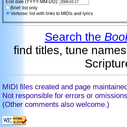
End date (YYYY-MM-DD):
Brief: list only
Verbose: list with links to MIDIs and lyrics
Search the
Book
find titles, tune name
Scriptur
MIDI files created and page maintaine
Not responsible for errors or omission
(Other comments also welcome.)