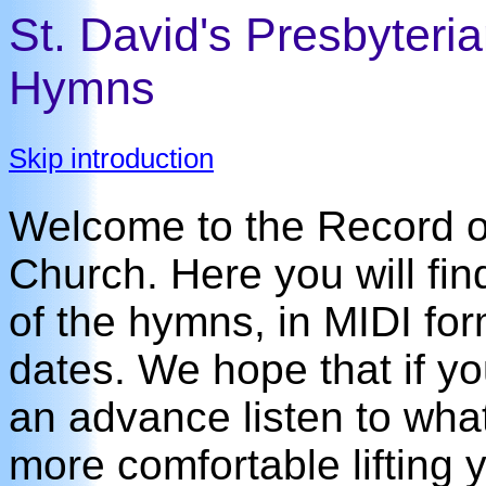
St. David's Presbyteri
Hymns
Skip introduction
Welcome to the Record of
Church. Here you will fin
of the hymns, in MIDI for
dates. We hope that if y
an advance listen to what 
more comfortable lifting y