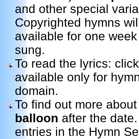
and other special variat
Copyrighted hymns wil
available for one week
sung.
To read the lyrics: clic
available only for hymn
domain.
To find out more about
balloon
after the date.
entries in the Hymn Se