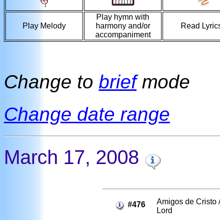
Play hymn with
Play Melody
harmony and/or
Read Lyric
accompaniment
Change to
brief
mode
Change date range
March 17, 2008
Amigos de Cristo /
#476
Lord